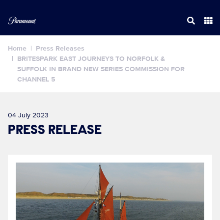
Home
Press Releases
BRITESPARK EAST JOURNEYS TO NORFOLK &
SUFFOLK IN BRAND NEW SERIES COMMISSION FOR
CHANNEL 5
04 July 2023
PRESS RELEASE