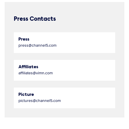
Press Contacts
Press
press@channel5.com
Affiliates
affiliates@vimn.com
Picture
pictures@channel5.com