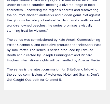
under-explored counties, meeting a diverse range of local
characters, uncovering the region’s secrets and discovering
the county’s ancient landmarks and hidden gems. Set against
the glorious backdrop of natural farmland, wild coastlines and
world-renowned beaches, the series promises a visually
stunning treat for viewers.”
The series was commissioned by Kate Ansell, Commissioning
Editor, Channel 5, and executive produced for BriteSpark East
by Tom Porter. The series is series produced by Edmund
Booth and directed by Joseph Cunningham and Richard
Hughes. International rights will be handled by Abacus Media.
The series is the latest commission for BriteSpark, following
the series commissions of Motorway Hotel and Scams: Don’t
Get Caught Out, both for Channel 5.