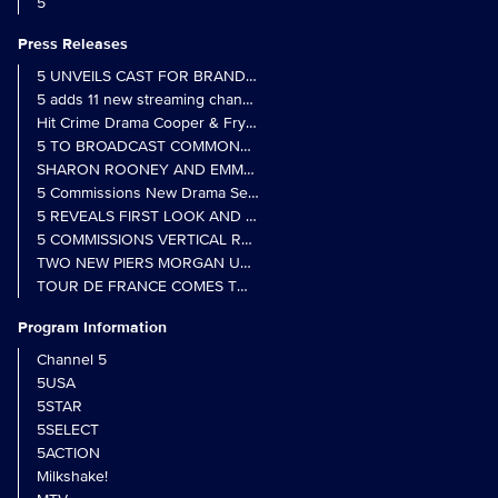
5
Press Releases
5 UNVEILS CAST FOR BRAND NEW MONARCH OF THE GLEN SER
5 adds 11 new streaming channels to Freely
Hit Crime Drama Cooper & Fry Set to Return to 5
5 TO BROADCAST COMMONWEALTH GAMES OPENING CEREMONY
5 Commissions New Drama Series Last Resort (w/t) from Pernel Me
5 REVEALS FIRST LOOK AND FURTHER CASTING FOR BENIDOR
5 COMMISSIONS VERTICAL REALITY OBS DOC SERIES MY CRAZ
TWO NEW PIERS MORGAN UNCENSORED SPIN-OFFS FIND A LIN
TOUR DE FRANCE COMES TO 5 IN LANDMARK MULTI-YEAR DEAL
Program Information
Channel 5
5USA
5STAR
5SELECT
5ACTION
Milkshake!