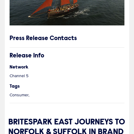
Press Release Contacts
Release Info
Network
Channel 5
Tags
Consumer,
BRITESPARK EAST JOURNEYS TO
NORFOLK & SUFFOLK IN BRAND