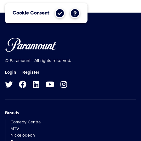
Cookie Consent
© Paramount - All rights reserved.
Login
Register
Brands
Comedy Central
MTV
Nickelodeon