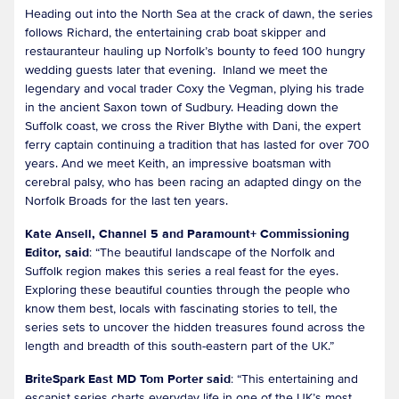
Heading out into the North Sea at the crack of dawn, the series
follows Richard, the entertaining crab boat skipper and
restauranteur hauling up Norfolk’s bounty to feed 100 hungry
wedding guests later that evening. Inland we meet the
legendary and vocal trader Coxy the Vegman, plying his trade
in the ancient Saxon town of Sudbury. Heading down the
Suffolk coast, we cross the River Blythe with Dani, the expert
ferry captain continuing a tradition that has lasted for over 700
years. And we meet Keith, an impressive boatsman with
cerebral palsy, who has been racing an adapted dingy on the
Norfolk Broads for the last ten years.
Kate Ansell, Channel 5 and Paramount+ Commissioning
Editor, said
: “The beautiful landscape of the Norfolk and
Suffolk region makes this series a real feast for the eyes.
Exploring these beautiful counties through the people who
know them best, locals with fascinating stories to tell, the
series sets to uncover the hidden treasures found across the
length and breadth of this south-eastern part of the UK.”
BriteSpark East MD Tom Porter said
: “This entertaining and
escapist series charts everyday life in one of the UK’s most