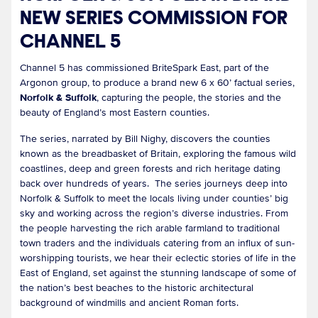
NEW SERIES COMMISSION FOR
CHANNEL 5
Channel 5 has commissioned BriteSpark East, part of the
Argonon group, to produce a brand new 6 x 60’ factual series,
Norfolk & Suffolk
, capturing the people, the stories and the
beauty of England’s most Eastern counties.
The series, narrated by Bill Nighy, discovers the counties
known as the breadbasket of Britain, exploring the famous wild
coastlines, deep and green forests and rich heritage dating
back over hundreds of years. The series journeys deep into
Norfolk & Suffolk to meet the locals living under counties’ big
sky and working across the region’s diverse industries. From
the people harvesting the rich arable farmland to traditional
town traders and the individuals catering from an influx of sun-
worshipping tourists, we hear their eclectic stories of life in the
East of England, set against the stunning landscape of some of
the nation’s best beaches to the historic architectural
background of windmills and ancient Roman forts.