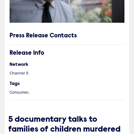
Press Release Contacts
Release Info
Network
Channel 5
Tags
Consumer,
5 documentary talks to
families of children murdered