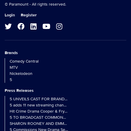
© Paramount - All rights reserved.
Login
Register
Brands
Comedy Central
MTV
Nickelodeon
5
Press Releases
5 UNVEILS CAST FOR BRAND NEW MONARCH OF THE GLEN SER
5 adds 11 new streaming channels to Freely
Hit Crime Drama Cooper & Fry Set to Return to 5
5 TO BROADCAST COMMONWEALTH GAMES OPENING CEREMONY
5 Commissions New Drama Series Last Resort (w/t) from Pernel Me