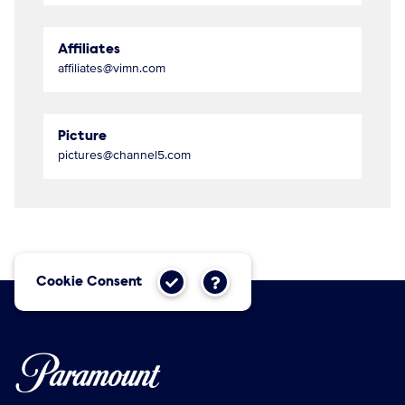
Affiliates
affiliates@vimn.com
Picture
pictures@channel5.com
Cookie Consent