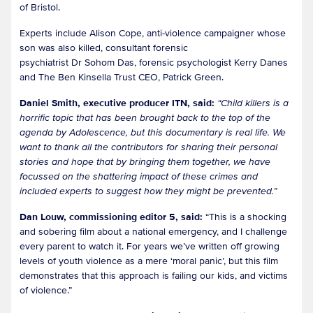
of Bristol.
Experts include Alison Cope, anti-violence campaigner whose
son was also killed, consultant forensic
psychiatrist Dr Sohom Das, forensic psychologist Kerry Danes
and The Ben Kinsella Trust CEO, Patrick Green.
Daniel Smith, executive producer ITN, said:
“Child killers is a
horrific topic that has been brought back to the top of the
agenda by Adolescence, but this documentary is real life. We
want to thank all the contributors for sharing their personal
stories and hope that by bringing them together, we have
focussed on the shattering impact of these crimes and
included experts to suggest how they might be prevented.”
Dan Louw, commissioning editor 5, said:
“This is a shocking
and sobering film about a national emergency, and I challenge
every parent to watch it. For years we’ve written off growing
levels of youth violence as a mere ‘moral panic’, but this film
demonstrates that this approach is failing our kids, and victims
of violence.”