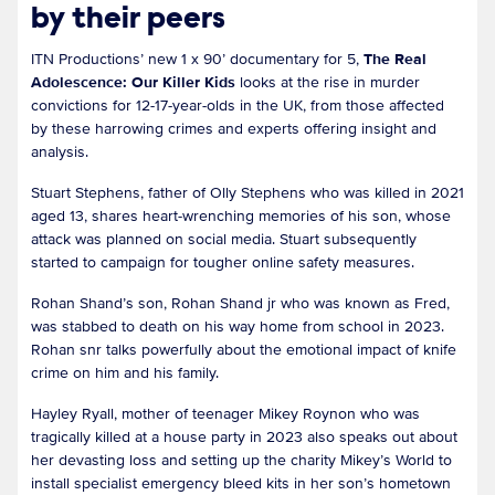
by their peers
ITN Productions’ new 1 x 90’ documentary for 5,
The Real
Adolescence: Our Killer Kids
looks at the rise in murder
convictions for 12-17-year-olds in the UK, from those affected
by these harrowing crimes and experts offering insight and
analysis.
Stuart Stephens, father of Olly Stephens who was killed in 2021
aged 13, shares heart-wrenching memories of his son, whose
attack was planned on social media. Stuart subsequently
started to campaign for tougher online safety measures.
Rohan Shand’s son, Rohan Shand jr who was known as Fred,
was stabbed to death on his way home from school in 2023.
Rohan snr talks powerfully about the emotional impact of knife
crime on him and his family.
Hayley Ryall, mother of teenager Mikey Roynon who was
tragically killed at a house party in 2023 also speaks out about
her devasting loss and setting up the charity Mikey’s World to
install specialist emergency bleed kits in her son’s hometown