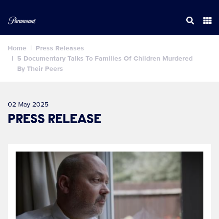
Home
Press Releases
5 Documentary Talks To Families Of Children Murdered
By Their Peers
02 May 2025
PRESS RELEASE