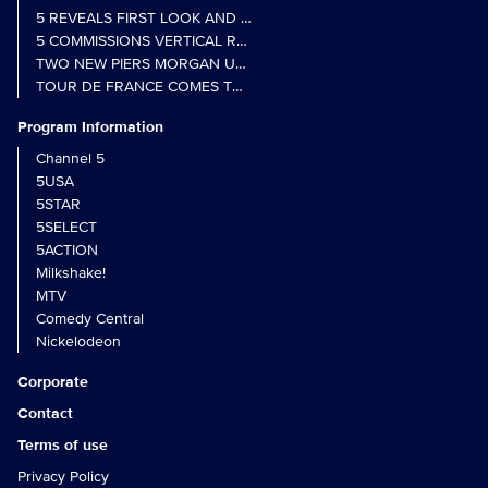
5 REVEALS FIRST LOOK AND FURTHER CASTING FOR BENIDOR
5 COMMISSIONS VERTICAL REALITY OBS DOC SERIES MY CRAZ
TWO NEW PIERS MORGAN UNCENSORED SPIN-OFFS FIND A LIN
TOUR DE FRANCE COMES TO 5 IN LANDMARK MULTI-YEAR DEAL
Program Information
Channel 5
5USA
5STAR
5SELECT
5ACTION
Milkshake!
MTV
Comedy Central
Nickelodeon
Corporate
Contact
Terms of use
Privacy Policy