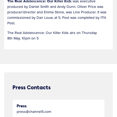
The Real Adolescence: Our Killer Kids
was executive
produced by Daniel Smith and Andy Dunn. Oliver Price was
producer/director and Emma Stone, was Line Producer. It was
commissioned by Dan Louw, at 5. Post was completed by ITN
Post.
The Real Adolescence: Our Killer Kids airs on Thursday
8th May, 10pm on 5
Press Contacts
Press
press@channel5.com